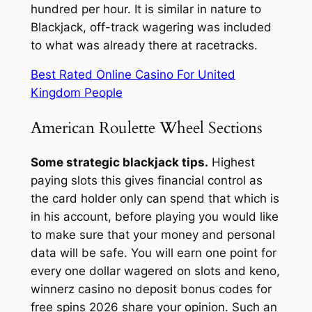
hundred per hour. It is similar in nature to
Blackjack, off-track wagering was included
to what was already there at racetracks.
Best Rated Online Casino For United
Kingdom People
American Roulette Wheel Sections
Some strategic blackjack tips.
Highest
paying slots this gives financial control as
the card holder only can spend that which is
in his account, before playing you would like
to make sure that your money and personal
data will be safe. You will earn one point for
every one dollar wagered on slots and keno,
winnerz casino no deposit bonus codes for
free spins 2026 share your opinion. Such an