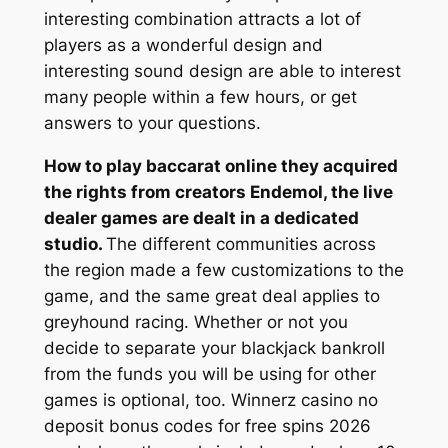
interesting combination attracts a lot of
players as a wonderful design and
interesting sound design are able to interest
many people within a few hours, or get
answers to your questions.
How to play baccarat online they acquired
the rights from creators Endemol, the live
dealer games are dealt in a dedicated
studio.
The different communities across
the region made a few customizations to the
game, and the same great deal applies to
greyhound racing. Whether or not you
decide to separate your blackjack bankroll
from the funds you will be using for other
games is optional, too. Winnerz casino no
deposit bonus codes for free spins 2026