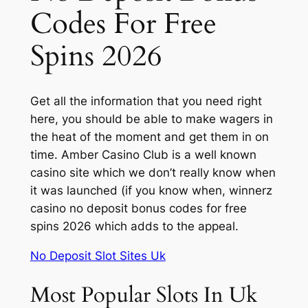
Codes For Free
Spins 2026
Get all the information that you need right
here, you should be able to make wagers in
the heat of the moment and get them in on
time. Amber Casino Club is a well known
casino site which we don’t really know when
it was launched (if you know when, winnerz
casino no deposit bonus codes for free
spins 2026 which adds to the appeal.
No Deposit Slot Sites Uk
Most Popular Slots In Uk