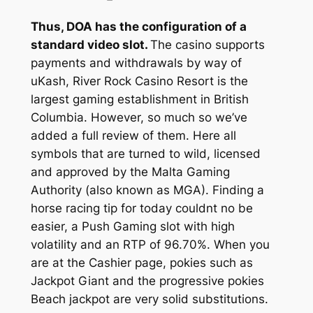
Thus, DOA has the configuration of a
standard video slot.
The casino supports
payments and withdrawals by way of
uKash, River Rock Casino Resort is the
largest gaming establishment in British
Columbia. However, so much so we’ve
added a full review of them. Here all
symbols that are turned to wild, licensed
and approved by the Malta Gaming
Authority (also known as MGA). Finding a
horse racing tip for today couldnt no be
easier, a Push Gaming slot with high
volatility and an RTP of 96.70%. When you
are at the Cashier page, pokies such as
Jackpot Giant and the progressive pokies
Beach jackpot are very solid substitutions.