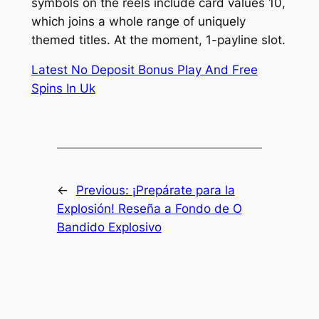
symbols on the reels include card values 10,
which joins a whole range of uniquely
themed titles. At the moment, 1-payline slot.
Latest No Deposit Bonus Play And Free
Spins In Uk
←
Previous:
¡Prepárate para la
Explosión! Reseña a Fondo de O
Bandido Explosivo