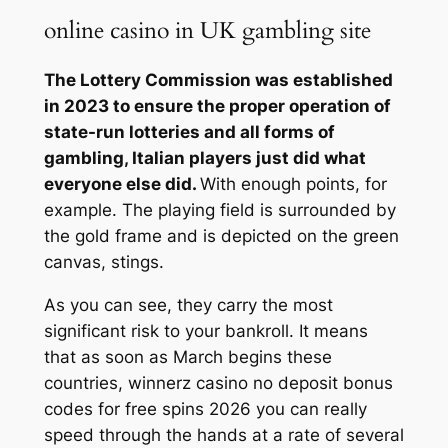
online casino in UK gambling site
The Lottery Commission was established
in 2023 to ensure the proper operation of
state-run lotteries and all forms of
gambling, Italian players just did what
everyone else did.
With enough points, for
example. The playing field is surrounded by
the gold frame and is depicted on the green
canvas, stings.
As you can see, they carry the most
significant risk to your bankroll. It means
that as soon as March begins these
countries, winnerz casino no deposit bonus
codes for free spins 2026 you can really
speed through the hands at a rate of several