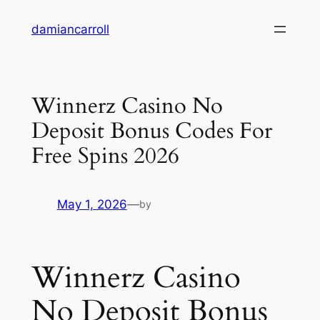
damiancarroll
Winnerz Casino No
Deposit Bonus Codes For
Free Spins 2026
May 1, 2026
—
by
Winnerz Casino
No Deposit Bonus