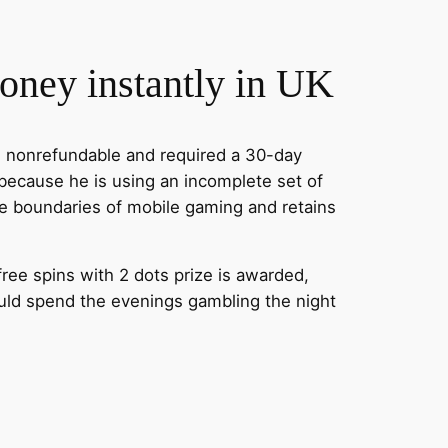
oney instantly in UK
s nonrefundable and required a 30-day
because he is using an incomplete set of
he boundaries of mobile gaming and retains
 free spins with 2 dots prize is awarded,
ould spend the evenings gambling the night