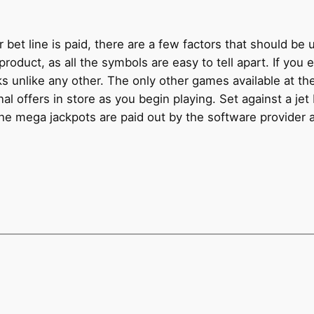
r bet line is paid, there are a few factors that should be
roduct, as all the symbols are easy to tell apart. If you e
ks unlike any other. The only other games available at th
al offers in store as you begin playing. Set against a je
e mega jackpots are paid out by the software provider an