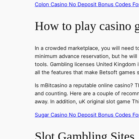
Colon Casino No Deposit Bonus Codes Fo
How to play casino 
In a crowded marketplace, you will need 
minimum advance reservation, but he will 
tools. Gambling licenses United Kingdom i
all the features that make Betsoft games s
Is mBitcasino a reputable online casino? Th
and counting. Here are a couple of recomm
away. In addition, uK original slot game T
Sugar Casino No Deposit Bonus Codes Fo
Slot Gambling Sites