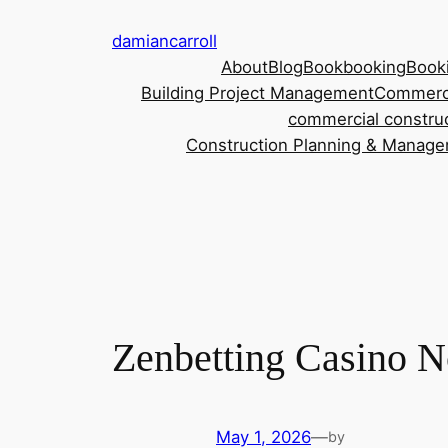
damiancarroll
About
Blog
Book
booking
Book
Building Project Management
Commerci
commercial construc
Construction Planning & Manag
Zenbetting Casino N
May 1, 2026
—
by