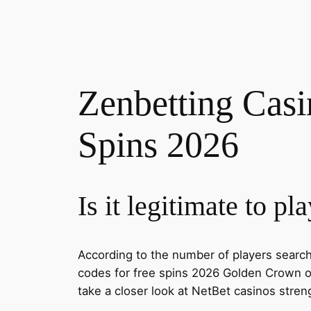
Zenbetting Cas
Spins 2026
Is it legitimate to 
According to the number of players searchi
codes for free spins 2026 Golden Crown off
take a closer look at NetBet casinos stre