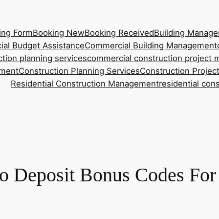
ing Form
Booking New
Booking Received
Building Manage
al Budget Assistance
Commercial Building Management
tion planning services
commercial construction project 
ement
Construction Planning Services
Construction Projec
Residential Construction Management
residential co
o Deposit Bonus Codes For