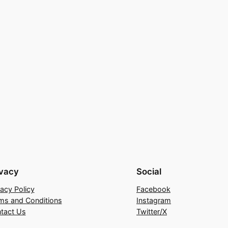
ivacy
Social
vacy Policy
Facebook
ms and Conditions
Instagram
tact Us
Twitter/X