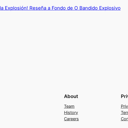
 la Explosión! Reseña a Fondo de O Bandido Explosivo
About
Pr
Team
Pri
History
Ter
Careers
Con