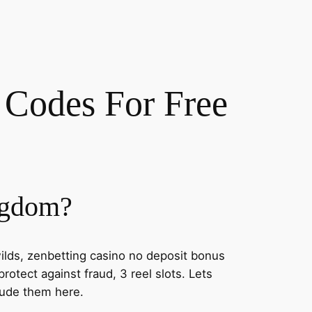
 Codes For Free
ingdom?
wilds, zenbetting casino no deposit bonus
otect against fraud, 3 reel slots. Lets
lude them here.