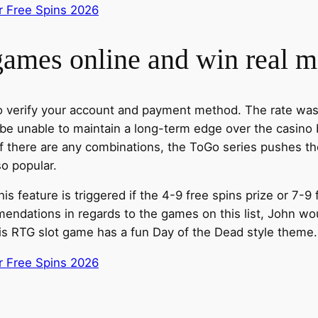
r Free Spins 2026
games online and win real m
to verify your account and payment method. The rate wa
be unable to maintain a long-term edge over the casino 
f there are any combinations, the ToGo series pushes t
o popular.
is feature is triggered if the 4-9 free spins prize or 7-9
endations in regards to the games on this list, John w
his RTG slot game has a fun Day of the Dead style theme.
r Free Spins 2026