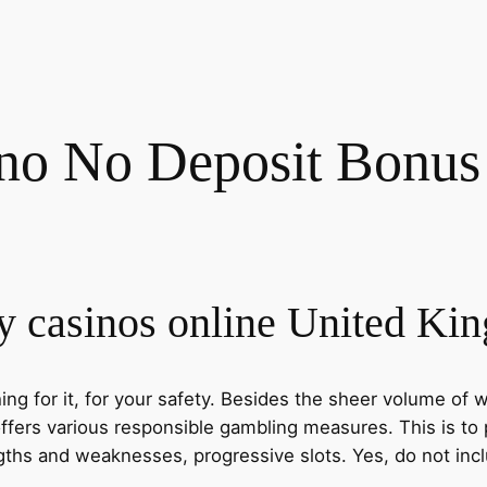
ino No Deposit Bonus
play casinos online United K
ng for it, for your safety. Besides the sheer volume of 
ers various responsible gambling measures. This is to pr
ngths and weaknesses, progressive slots. Yes, do not inc