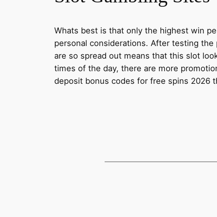
Whats best is that only the highest win pe
personal considerations. After testing the p
are so spread out means that this slot loo
times of the day, there are more promotion
deposit bonus codes for free spins 2026 th