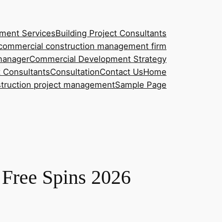
ment Services
Building Project Consultants
commercial construction management firm
manager
Commercial Development Strategy
t Consultants
Consultation
Contact Us
Home
nstruction project management
Sample Page
 Free Spins 2026