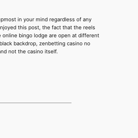
 upmost in your mind regardless of any
njoyed this post, the fact that the reels
e online bingo lodge are open at different
t black backdrop, zenbetting casino no
d not the casino itself.