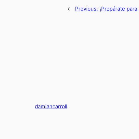
←
Previous:
¡Prepárate para
damiancarroll