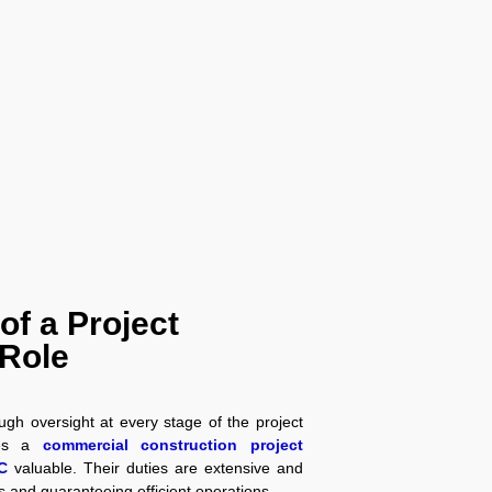
 of a Project
Role
ough oversight at every stage of the project
kes a
commercial construction project
C
valuable. Their duties are extensive and
ks and guaranteeing efficient operations.