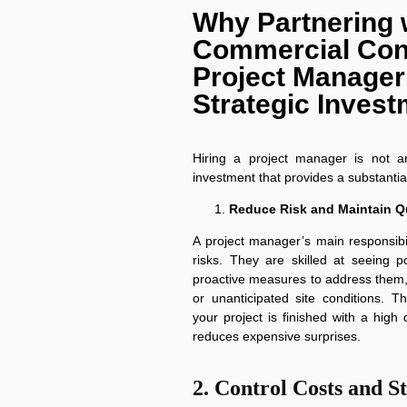
Why Partnering 
Commercial Con
Project Manager 
Strategic Inves
Hiring a project manager is not an
investment that provides a substantial
Reduce Risk and Maintain Qu
A project manager’s main responsibi
risks. They are skilled at seeing 
proactive measures to address them,
or unanticipated site conditions. T
your project is finished with a hig
reduces expensive surprises.
2. Control Costs and S