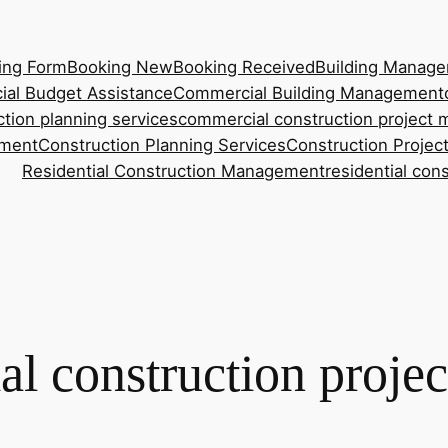
ing Form
Booking New
Booking Received
Building Manage
al Budget Assistance
Commercial Building Management
tion planning services
commercial construction project 
ement
Construction Planning Services
Construction Projec
Residential Construction Management
residential co
l construction proje