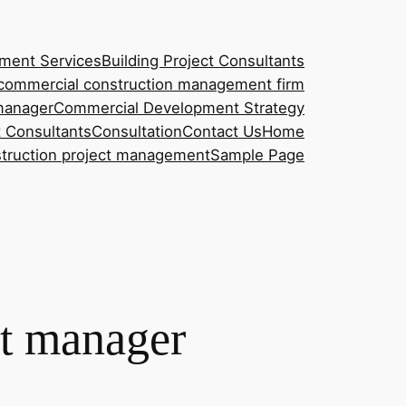
ment Services
Building Project Consultants
commercial construction management firm
manager
Commercial Development Strategy
t Consultants
Consultation
Contact Us
Home
nstruction project management
Sample Page
ct manager