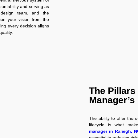
central nervous system of
ountability and serving as
 design team, and the
ion your vision from the
ring every decision aligns
quality.
The Pillars
Manager’s 
The ability to offer thor
lifecycle is what ma
manager in Raleigh, N
essential to reducing ris