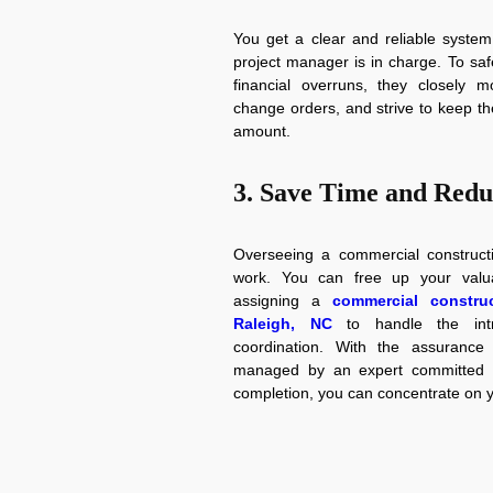
You get a clear and reliable system
project manager is in charge. To sa
financial overruns, they closely m
change orders, and strive to keep th
amount.
3. Save Time and Redu
Overseeing a commercial constructio
work. You can free up your valua
assigning a
commercial construc
Raleigh, NC
to handle the intr
coordination. With the assurance 
managed by an expert committed to
completion, you can concentrate on 