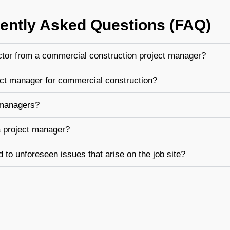
ently Asked Questions (FAQ)
ctor from a commercial construction project manager?
ject manager for commercial construction?
 managers?
a project manager?
to unforeseen issues that arise on the job site?