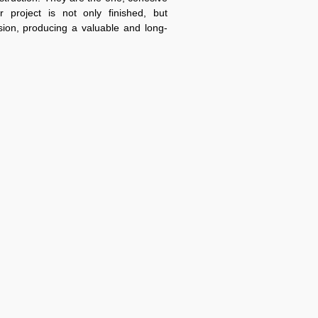
r project is not only finished, but
sion, producing a valuable and long-