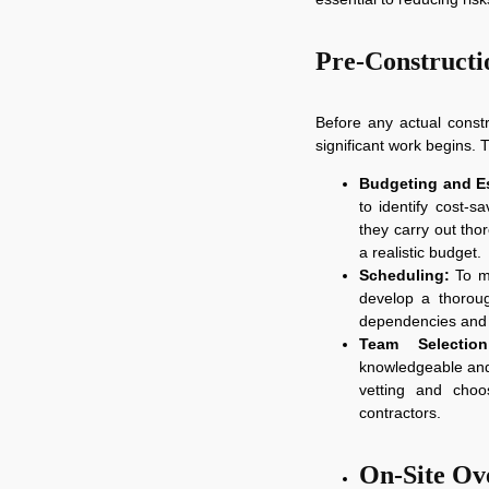
Pre-Constructi
Before any actual const
significant work begins. T
Budgeting and Es
to identify cost-sa
they carry out tho
a realistic budget.
Scheduling:
To ma
develop a thoroug
dependencies and 
Team Selection
knowledgeable and 
vetting and choo
contractors.
On-Site Ov