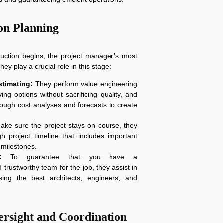
on Planning
ruction begins, the project manager’s most
hey play a crucial role in this stage:
timating:
They perform value engineering
ving options without sacrificing quality, and
rough cost analyses and forecasts to create
ke sure the project stays on course, they
h project timeline that includes important
milestones.
:
To guarantee that you have a
trustworthy team for the job, they assist in
sing the best architects, engineers, and
ersight and Coordination