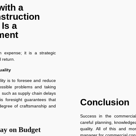
with a
struction
Is a
tment
 expense; it is a strategic
 return.
ality
lity is to foresee and reduce
possible problems and taking
 such as supply chain delays
Conclusion
his foresight guarantees that
h degree of craftsmanship and
Success in the commercial
careful planning, knowledgea
tay on Budget
quality. All of this and mo
manager for commercial cons