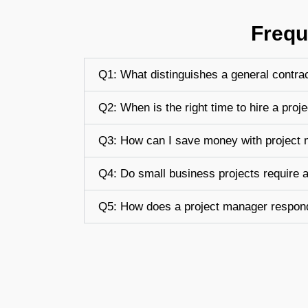
Frequ
Q1: What distinguishes a general contra
Q2: When is the right time to hire a pro
Q3: How can I save money with project
Q4: Do small business projects require 
Q5: How does a project manager respond 