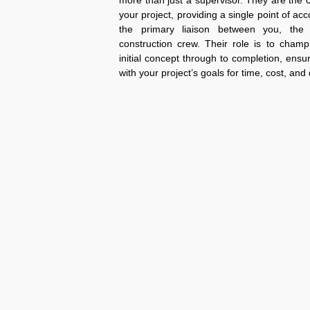
more than just a supervisor. They are the 
your project, providing a single point of acc
the primary liaison between you, the
construction crew. Their role is to champ
initial concept through to completion, ensu
with your project’s goals for time, cost, and 