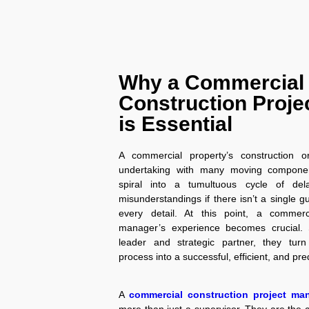
Why a Commercial
Construction Proje
is Essential
A commercial property’s construction o
undertaking with many moving component
spiral into a tumultuous cycle of del
misunderstandings if there isn’t a single g
every detail. At this point, a commerci
manager’s experience becomes crucial. 
leader and strategic partner, they turn 
process into a successful, efficient, and pr
A
commercial construction project ma