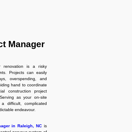
ct Manager
r renovation is a risky
s. Projects can easily
ays, overspending, and
uiding hand to coordinate
al construction project
Serving as your on-site
a difficult, complicated
edictable endeavour.
nager in Raleigh, NC
is