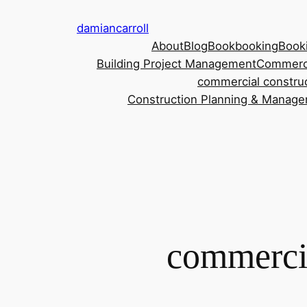
damiancarroll
About
Blog
Book
booking
Book
Building Project Management
Commerci
commercial construc
Construction Planning & Manag
commercia