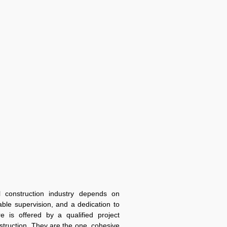
 construction industry depends on
ble supervision, and a dedication to
re is offered by a qualified project
truction. They are the one, cohesive