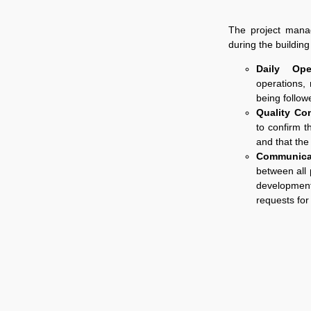
The project mana
during the buildin
Daily Oper
operations, 
being follow
Quality Co
to confirm t
and that the
Communica
between all 
development
requests for