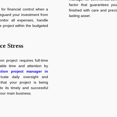
factor that guarantees you
 for financial control when a
finished with care and preci
feguard your investment from
lasting asset.
onitor all expenses, handle
e project within the budgeted
ce Stress
n project requires full-time
ble time and attention by
tion project manager in
icate daily oversight and
that your project is being
 its timely and successful
your main business.