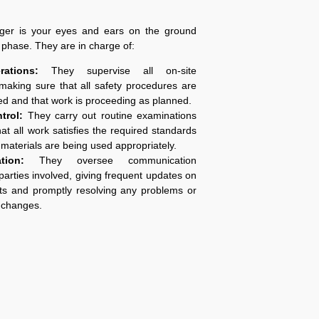
ger is your eyes and ears on the ground
g phase. They are in charge of:
ations:
They supervise all on-site
making sure that all safety procedures are
ed and that work is proceeding as planned.
ntrol:
They carry out routine examinations
hat all work satisfies the required standards
 materials are being used appropriately.
tion:
They oversee communication
parties involved, giving frequent updates on
s and promptly resolving any problems or
 changes.