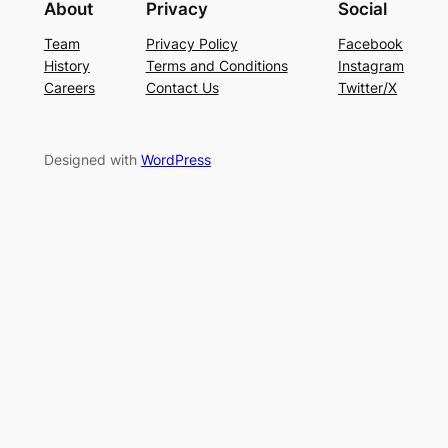
About
Privacy
Social
Team
Privacy Policy
Facebook
History
Terms and Conditions
Instagram
Careers
Contact Us
Twitter/X
Designed with
WordPress