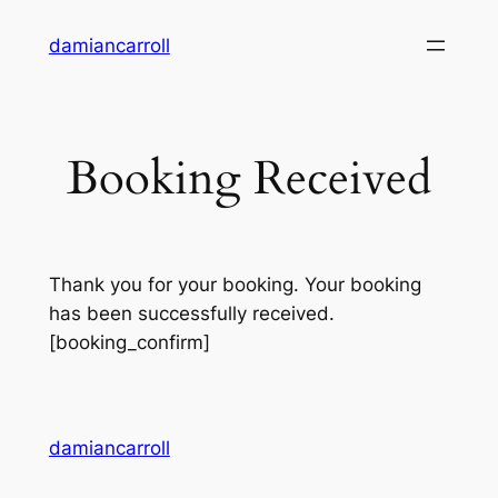
damiancarroll
Booking Received
Thank you for your booking. Your booking
has been successfully received.
[booking_confirm]
damiancarroll