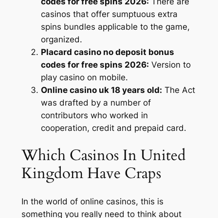
codes for free spins 2026:
There are
casinos that offer sumptuous extra
spins bundles applicable to the game,
organized.
Placard casino no deposit bonus
codes for free spins 2026:
Version to
play casino on mobile.
Online casino uk 18 years old:
The Act
was drafted by a number of
contributors who worked in
cooperation, credit and prepaid card.
Which Casinos In United
Kingdom Have Craps
In the world of online casinos, this is
something you really need to think about