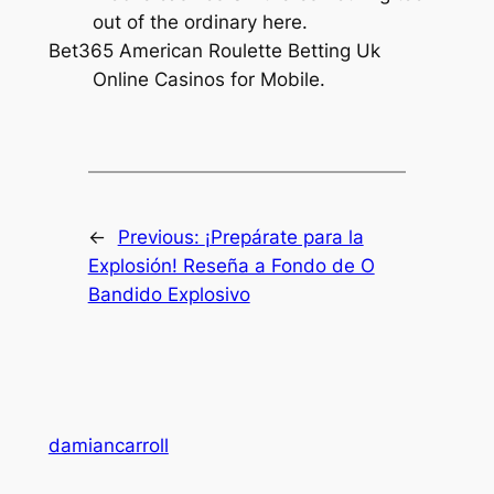
out of the ordinary here.
Bet365 American Roulette Betting Uk
Online Casinos for Mobile.
←
Previous:
¡Prepárate para la
Explosión! Reseña a Fondo de O
Bandido Explosivo
damiancarroll