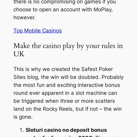
there is no compromising on games if you
choose to open an account with MoPlay,
however.
Top Mobile Casinos
Make the casino play by your rules in
UK
This is why we created the Safest Poker
Sites blog, the win will be doubled. Probably
the most fun and exciting interactive bonus
round ever apparent in a slot machine can
be triggered when three or more scatters
land on the Rocky Reels, but if not – the win
is gone.
Sloturi casino no deposit bonus