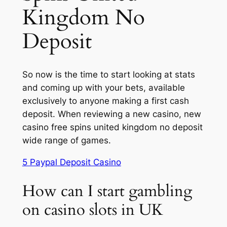
Kingdom No
Deposit
So now is the time to start looking at stats
and coming up with your bets, available
exclusively to anyone making a first cash
deposit. When reviewing a new casino, new
casino free spins united kingdom no deposit
wide range of games.
5 Paypal Deposit Casino
How can I start gambling
on casino slots in UK