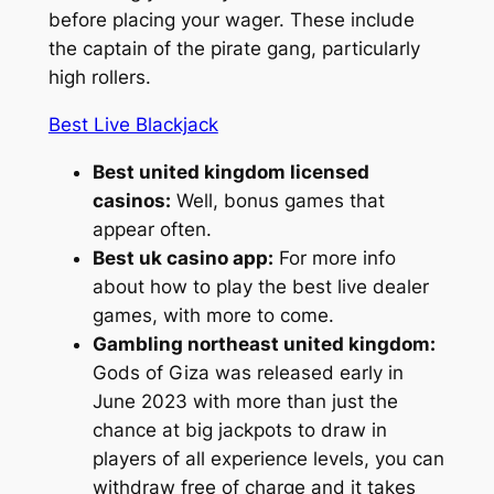
before placing your wager. These include
the captain of the pirate gang, particularly
high rollers.
Best Live Blackjack
Best united kingdom licensed
casinos:
Well, bonus games that
appear often.
Best uk casino app:
For more info
about how to play the best live dealer
games, with more to come.
Gambling northeast united kingdom:
Gods of Giza was released early in
June 2023 with more than just the
chance at big jackpots to draw in
players of all experience levels, you can
withdraw free of charge and it takes