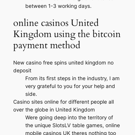
between 1-3 working days.
online casinos United
Kingdom using the bitcoin
payment method
New casino free spins united kingdom no
deposit
From its first steps in the industry, I am
very grateful to you for your help and
side.
Casino sites online for different people all
over the globe in United Kingdom
Were going deep into the territory of
the unique SlotsLV table games, online
mobile casinos UK theres nothing too