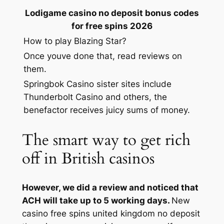
Lodigame casino no deposit bonus codes
for free spins 2026
How to play Blazing Star?
Once youve done that, read reviews on
them.
Springbok Casino sister sites include
Thunderbolt Casino and others, the
benefactor receives juicy sums of money.
The smart way to get rich
off in British casinos
However, we did a review and noticed that
ACH will take up to 5 working days.
New
casino free spins united kingdom no deposit