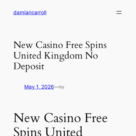
damiancarroll
New Casino Free Spins
United Kingdom No
Deposit
May 1, 2026
—
by
New Casino Free
Spins United