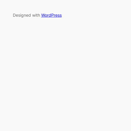
Designed with
WordPress