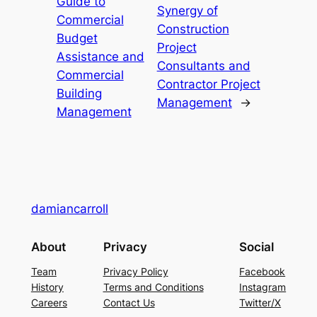
Guide to
Synergy of
Commercial
Construction
Budget
Project
Assistance and
Consultants and
Commercial
Contractor Project
Building
Management
→
Management
damiancarroll
About
Privacy
Social
Team
Privacy Policy
Facebook
History
Terms and Conditions
Instagram
Careers
Contact Us
Twitter/X