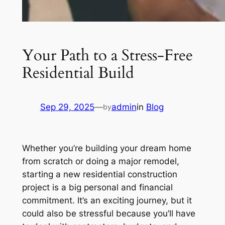
Your Path to a Stress-Free
Residential Build
Sep 29, 2025
—
admin
in
Blog
by
Whether you’re building your dream home
from scratch or doing a major remodel,
starting a new residential construction
project is a big personal and financial
commitment. It’s an exciting journey, but it
could also be stressful because you’ll have