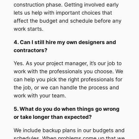
construction phase. Getting involved early
lets us help with important choices that
affect the budget and schedule before any
work starts.
4. Can I still hire my own designers and
contractors?
Yes. As your project manager, it’s our job to
work with the professionals you choose. We
can help you pick the right professionals for
the job, or we can handle the process and
work with your team.
5. What do you do when things go wrong
or take longer than expected?
We include backup plans in our budgets and
schedules. When problems come up that we