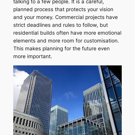
talking to a few people. It is a careful,
planned process that protects your vision
and your money. Commercial projects have
strict deadlines and rules to follow, but
residential builds often have more emotional
elements and more room for customisation.
This makes planning for the future even
more important.