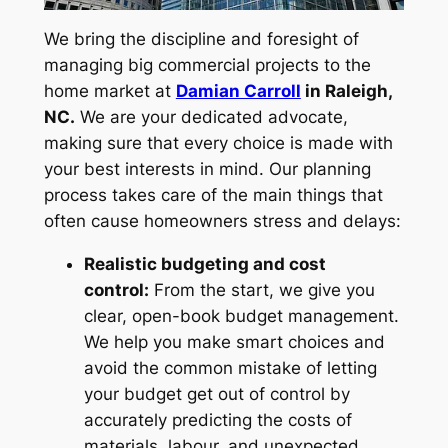
We bring the discipline and foresight of
managing big commercial projects to the
home market at
Damian Carroll
in Raleigh,
NC.
We are your dedicated advocate,
making sure that every choice is made with
your best interests in mind. Our planning
process takes care of the main things that
often cause homeowners stress and delays:
Realistic budgeting and cost
control:
From the start, we give you
clear, open-book budget management.
We help you make smart choices and
avoid the common mistake of letting
your budget get out of control by
accurately predicting the costs of
materials, labour, and unexpected