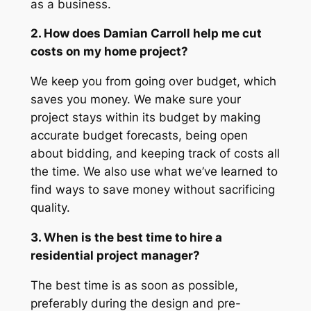
as a business.
2. How does Damian Carroll help me cut
costs on my home project?
We keep you from going over budget, which
saves you money. We make sure your
project stays within its budget by making
accurate budget forecasts, being open
about bidding, and keeping track of costs all
the time. We also use what we’ve learned to
find ways to save money without sacrificing
quality.
3. When is the best time to hire a
residential project manager?
The best time is as soon as possible,
preferably during the design and pre-