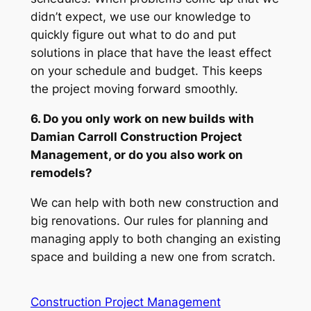
didn’t expect, we use our knowledge to
quickly figure out what to do and put
solutions in place that have the least effect
on your schedule and budget. This keeps
the project moving forward smoothly.
6. Do you only work on new builds with
Damian Carroll Construction Project
Management, or do you also work on
remodels?
We can help with both new construction and
big renovations. Our rules for planning and
managing apply to both changing an existing
space and building a new one from scratch.
Construction Project Management