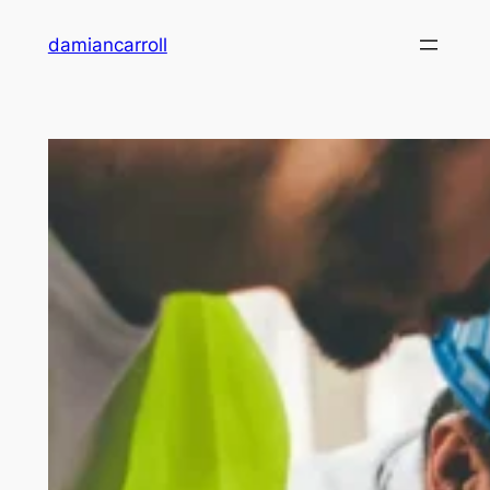
damiancarroll