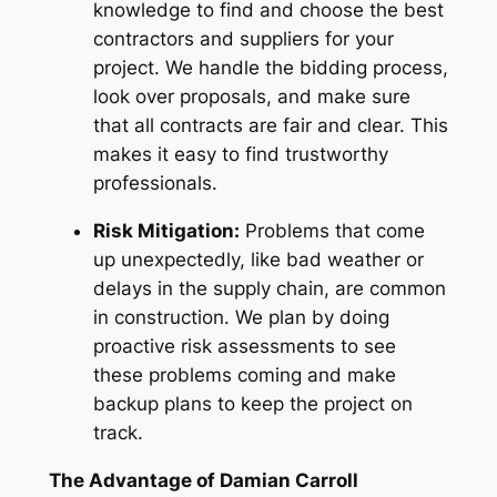
knowledge to find and choose the best
contractors and suppliers for your
project. We handle the bidding process,
look over proposals, and make sure
that all contracts are fair and clear. This
makes it easy to find trustworthy
professionals.
Risk Mitigation:
Problems that come
up unexpectedly, like bad weather or
delays in the supply chain, are common
in construction. We plan by doing
proactive risk assessments to see
these problems coming and make
backup plans to keep the project on
track.
The Advantage of Damian Carroll