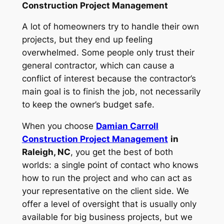
Construction Project Management
A lot of homeowners try to handle their own
projects, but they end up feeling
overwhelmed. Some people only trust their
general contractor, which can cause a
conflict of interest because the contractor’s
main goal is to finish the job, not necessarily
to keep the owner’s budget safe.
When you choose
Damian Carroll
Construction Project Management
in
Raleigh, NC
, you get the best of both
worlds: a single point of contact who knows
how to run the project and who can act as
your representative on the client side. We
offer a level of oversight that is usually only
available for big business projects, but we