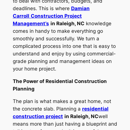
to deal with contractors, budgets, and
deadlines. This is where
Damian
Carroll
Construction Project
Management’s
in Raleigh, NC
knowledge
comes in handy to make everything go
smoothly and successfully. We turn a
complicated process into one that is easy to
understand and enjoy by using commercial-
grade planning and management ideas on
your home project.
The Power of Residential Construction
Planning
The plan is what makes a great home, not
the concrete slab. Planning a
residential
construction project
in Raleigh, NC
well
means more than just having a blueprint and