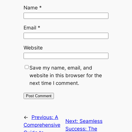
Name
*
Email
*
Website
Save my name, email, and
website in this browser for the
next time I comment.
←
Previous:
A
Next:
Seamless
Comprehensive
Success: The