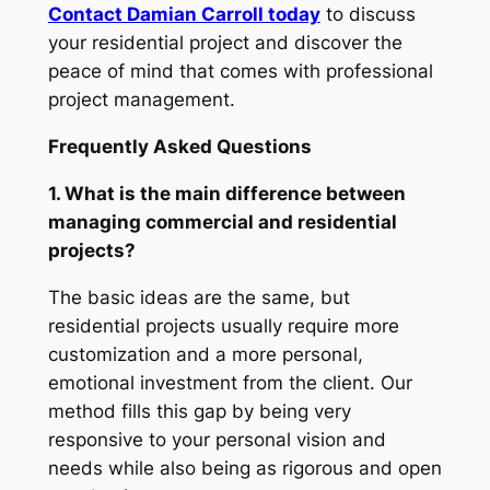
Contact Damian Carroll today
to discuss
your residential project and discover the
peace of mind that comes with professional
project management.
Frequently Asked Questions
1. What is the main difference between
managing commercial and residential
projects?
The basic ideas are the same, but
residential projects usually require more
customization and a more personal,
emotional investment from the client. Our
method fills this gap by being very
responsive to your personal vision and
needs while also being as rigorous and open