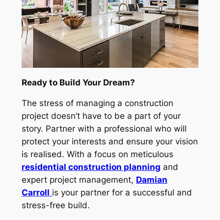
Ready to Build Your Dream?
The stress of managing a construction
project doesn’t have to be a part of your
story. Partner with a professional who will
protect your interests and ensure your vision
is realised. With a focus on meticulous
residential construction planning
and
expert project management,
Damian
Carroll
is your partner for a successful and
stress-free build.