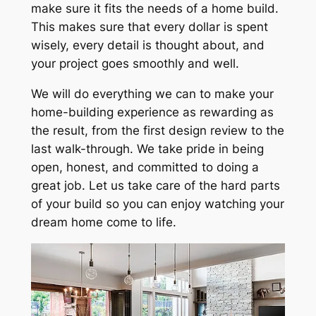
make sure it fits the needs of a home build.
This makes sure that every dollar is spent
wisely, every detail is thought about, and
your project goes smoothly and well.
We will do everything we can to make your
home-building experience as rewarding as
the result, from the first design review to the
last walk-through. We take pride in being
open, honest, and committed to doing a
great job. Let us take care of the hard parts
of your build so you can enjoy watching your
dream home come to life.