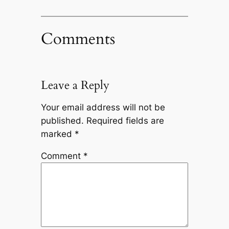
Comments
Leave a Reply
Your email address will not be
published.
Required fields are
marked
*
Comment
*