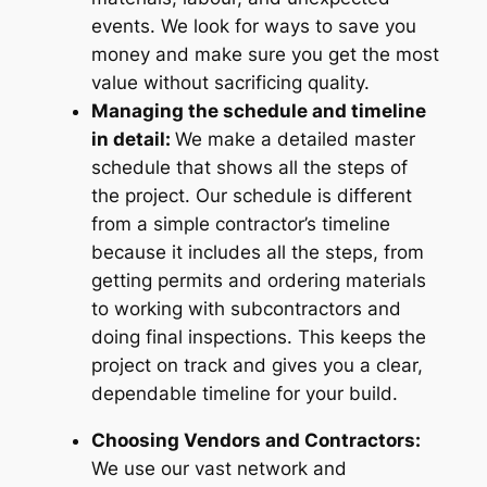
events. We look for ways to save you
money and make sure you get the most
value without sacrificing quality.
Managing the schedule and timeline
in detail:
We make a detailed master
schedule that shows all the steps of
the project. Our schedule is different
from a simple contractor’s timeline
because it includes all the steps, from
getting permits and ordering materials
to working with subcontractors and
doing final inspections. This keeps the
project on track and gives you a clear,
dependable timeline for your build.
Choosing Vendors and Contractors:
We use our vast network and