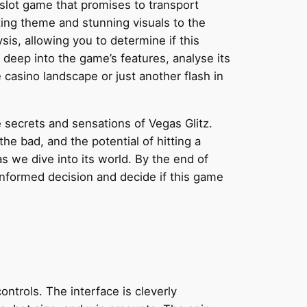
 slot game that promises to transport
ating theme and stunning visuals to the
is, allowing you to determine if this
ve deep into the game’s features, analyse its
 casino landscape or just another flash in
 secrets and sensations of Vegas Glitz.
e bad, and the potential of hitting a
as we dive into its world. By the end of
informed decision and decide if this game
ntrols. The interface is cleverly