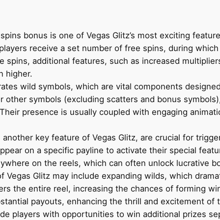
pins bonus is one of Vegas Glitz’s most exciting features
players receive a set number of free spins, during which
e spins, additional features, such as increased multiplier
n higher.
ates wild symbols, which are vital components designed
r other symbols (excluding scatters and bonus symbols)
 Their presence is usually coupled with engaging animati
nother key feature of Vegas Glitz, are crucial for trigg
ear on a specific payline to activate their special featu
where on the reels, which can often unlock lucrative bo
Vegas Glitz may include expanding wilds, which dramati
vers the entire reel, increasing the chances of forming w
bstantial payouts, enhancing the thrill and excitement of
e players with opportunities to win additional prizes s