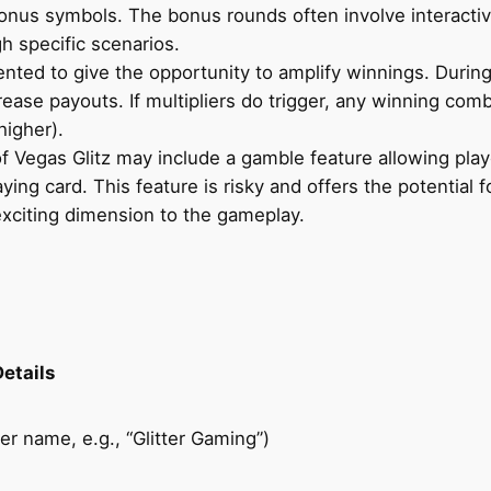
 bonus symbols. The bonus rounds often involve interacti
h specific scenarios.
nted to give the opportunity to amplify winnings. Duri
crease payouts. If multipliers do trigger, any winning com
 higher).
 Vegas Glitz may include a gamble feature allowing playe
aying card. This feature is risky and offers the potential
exciting dimension to the gameplay.
etails
er name, e.g., “Glitter Gaming”)