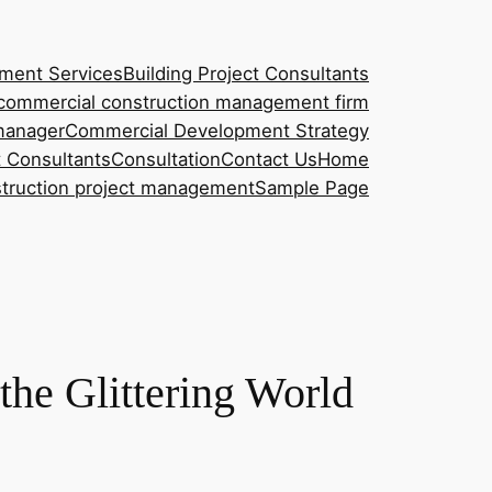
ment Services
Building Project Consultants
commercial construction management firm
manager
Commercial Development Strategy
t Consultants
Consultation
Contact Us
Home
nstruction project management
Sample Page
the Glittering World