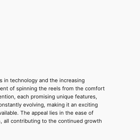
s in technology and the increasing
ment of spinning the reels from the comfort
tention, each promising unique features,
onstantly evolving, making it an exciting
lable. The appeal lies in the ease of
, all contributing to the continued growth