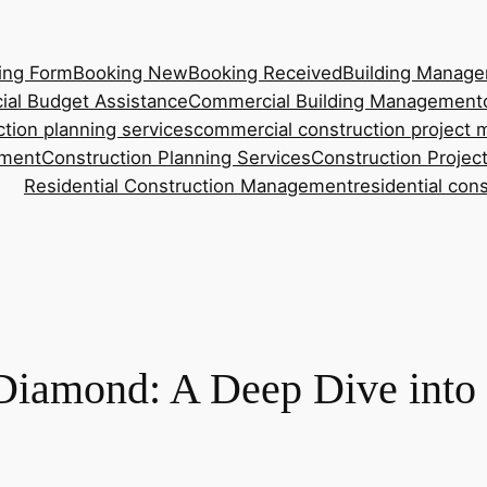
ing Form
Booking New
Booking Received
Building Manage
al Budget Assistance
Commercial Building Management
tion planning services
commercial construction project 
ement
Construction Planning Services
Construction Projec
Residential Construction Management
residential co
Diamond: A Deep Dive into 