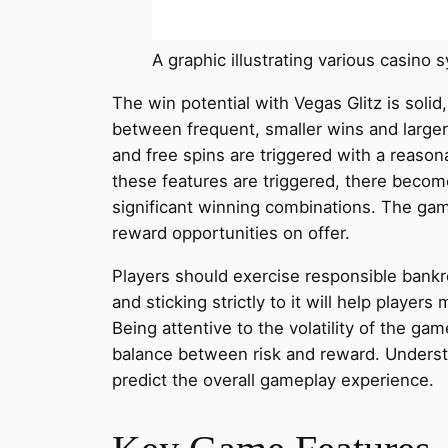
A graphic illustrating various casino
The win potential with Vegas Glitz is soli
between frequent, smaller wins and larger
and free spins are triggered with a reaso
these features are triggered, there becom
significant winning combinations. The game
reward opportunities on offer.
Players should exercise responsible bank
and sticking strictly to it will help play
Being attentive to the volatility of the g
balance between risk and reward. Understa
predict the overall gameplay experience.