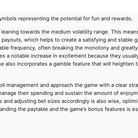
 symbols representing the potential for fun and rewards.
d, leaning towards the medium volatility range. This mean
 payouts, which helps to create a satisfying and stabl
nable frequency, often breaking the monotony and greatl
es a notable increase in excitement because they usually
 also incorporates a gamble feature that will heighten t
roll management and approach the game with a clear stra
ers manage their spending and sustain the amount of enjo
ame and adjusting bet sizes accordingly is also wise, opti
nding the paytable and the game’s bonus features is esse