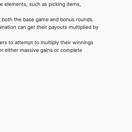
ve elements, such as picking items,
ng both the base game and bonus rounds,
bination can get their payouts multiplied by
rs to attempt to multiply their winnings
 for either massive gains or complete