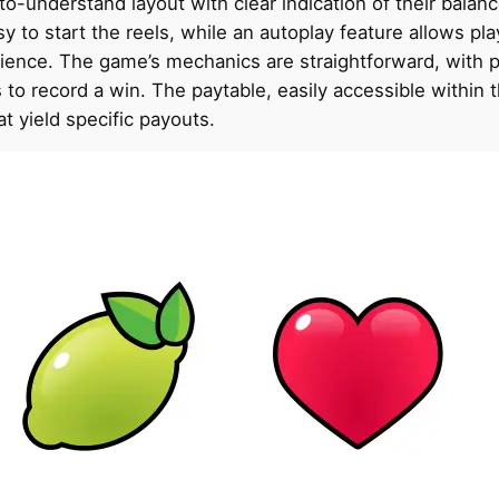
o-understand layout with clear indication of their balan
y to start the reels, while an autoplay feature allows pla
ience. The game’s mechanics are straightforward, with 
to record a win. The paytable, easily accessible within t
t yield specific payouts.