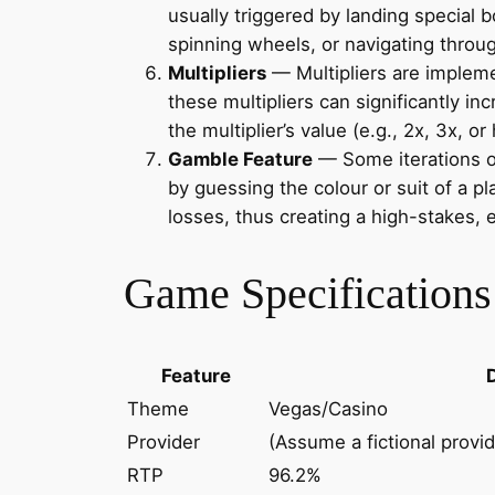
usually triggered by landing special
spinning wheels, or navigating throug
Multipliers
— Multipliers are impleme
these multipliers can significantly in
the multiplier’s value (e.g., 2x, 3x, or
Gamble Feature
— Some iterations of
by guessing the colour or suit of a pl
losses, thus creating a high-stakes, 
Game Specifications
Feature
D
Theme
Vegas/Casino
Provider
(Assume a fictional provid
RTP
96.2%