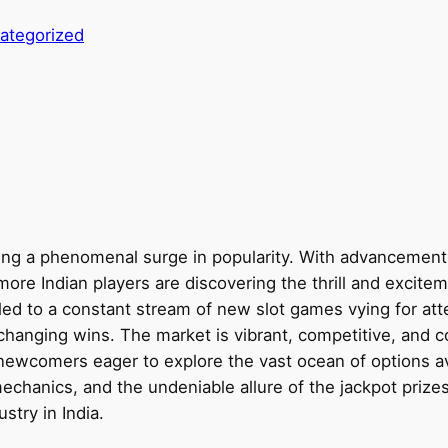
ategorized
ncing a phenomenal surge in popularity. With advancement
more Indian players are discovering the thrill and excite
s led to a constant stream of new slot games vying for at
e-changing wins. The market is vibrant, competitive, and c
ewcomers eager to explore the vast ocean of options avai
chanics, and the undeniable allure of the jackpot prizes
stry in India.