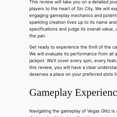
This review will take you on a detailed jo
players to the heart of Sin City. We will e
engaging gameplay mechanics and potential
sparkling creation lives up to its name and 
specifications and judge its overall value,
the pan.
Get ready to experience the thrill of the 
We will evaluate its performance from all 
jackpot. We’ll cover every spin, every feat
this review, you will have a clear unders
deserves a place on your preferred slots li
Gameplay Experien
Navigating the gameplay of Vegas Glitz is 