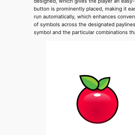
designed, which gives the player an easy-t
button is prominently placed, making it eas
run automatically, which enhances conven
of symbols across the designated paylines 
symbol and the particular combinations tha