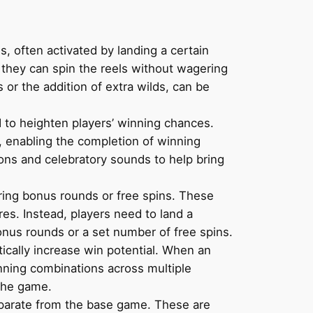
, often activated by landing a certain
 they can spin the reels without wagering
s or the addition of extra wilds, can be
 to heighten players’ winning chances.
, enabling the completion of winning
ons and celebratory sounds to help bring
ering bonus rounds or free spins. These
res. Instead, players need to land a
nus rounds or a set number of free spins.
cally increase win potential. When an
inning combinations across multiple
 the game.
eparate from the base game. These are