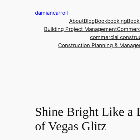
damiancarroll
About
Blog
Book
booking
Book
Building Project Management
Commerci
commercial construc
Construction Planning & Manag
Shine Bright Like a 
of Vegas Glitz