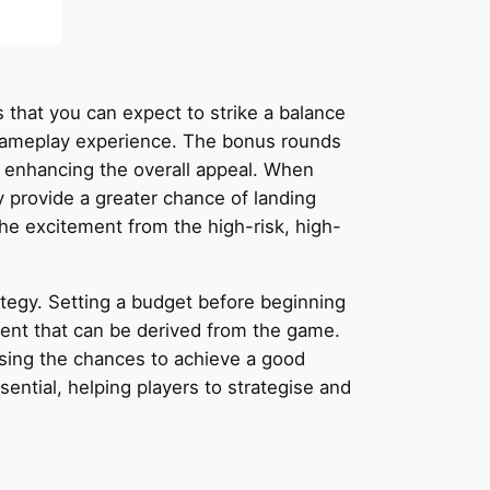
s that you can expect to strike a balance
e gameplay experience. The bonus rounds
y enhancing the overall appeal. When
 provide a greater chance of landing
he excitement from the high-risk, high-
tegy. Setting a budget before beginning
yment that can be derived from the game.
mising the chances to achieve a good
ntial, helping players to strategise and