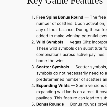
Key Game Features
Free Spins Bonus Round
— The free s
number of scatters. Upon activation, 
any of their balance. During these fre
added to make winning potential eve
Wild Symbols
— Vegas Glitz incorpor
These wild symbols can substitute fo
combinations across active paylines.
home the wins.
Scatter Symbols
— Scatter symbols, a
symbols do not necessarily need to app
predetermined number of scatters any
Expanding Wilds
— Some versions of 
expanding wild lands on a reel, it co
paylines. This feature can lead to su
Bonus Rounds
— Bonus rounds provid