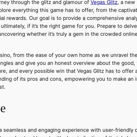
urney through the glitz and glamour of
Vegas Glitz
, a new
xplore everything this game has to offer, from the captiv
 rewards. Our goal is to provide a comprehensive analys
ultimately, if it’s the right game for you. Prepare to del
 uncovering whether it’s truly a gem in the crowded online
casino, from the ease of your own home as we unravel the
angles and give you an honest overview about the good, th
ure, and every possible win that Vegas Glitz has to offer 
tanding of its pros and cons, empowering you to make an 
st.
ce
a seamless and engaging experience with user-friendly co