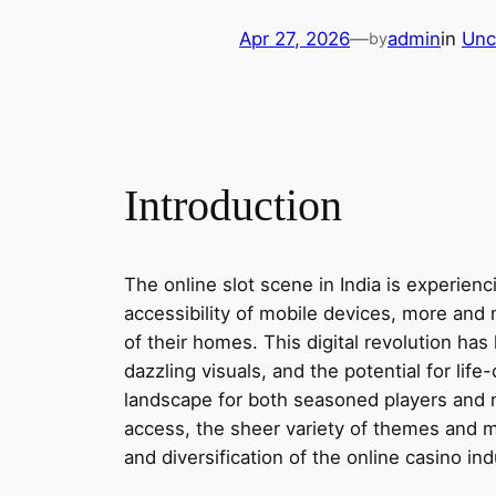
Apr 27, 2026
—
admin
in
Unc
by
Introduction
The online slot scene in India is experie
accessibility of mobile devices, more and 
of their homes. This digital revolution ha
dazzling visuals, and the potential for lif
landscape for both seasoned players and n
access, the sheer variety of themes and me
and diversification of the online casino indu