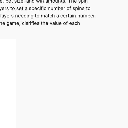
ce, bet size, and win amounts. The spin
yers to set a specific number of spins to
players needing to match a certain number
he game, clarifies the value of each