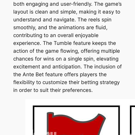
both engaging and user-friendly. The game’s
layout is clean and simple, making it easy to
understand and navigate. The reels spin
smoothly, and the animations are fluid,
contributing to an overall enjoyable
experience. The Tumble feature keeps the
action of the game flowing, offering multiple
chances for wins on a single spin, elevating
excitement and anticipation. The inclusion of
the Ante Bet feature offers players the
flexibility to customize their betting strategy
in order to suit their preferences.