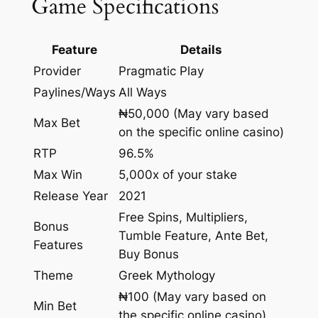
Game Specifications
Feature
Details
Provider
Pragmatic Play
Paylines/Ways
All Ways
₦50,000 (May vary based
Max Bet
on the specific online casino)
RTP
96.5%
Max Win
5,000x of your stake
Release Year
2021
Free Spins, Multipliers,
Bonus
Tumble Feature, Ante Bet,
Features
Buy Bonus
Theme
Greek Mythology
₦100 (May vary based on
Min Bet
the specific online casino)