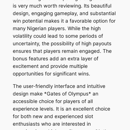
is very much worth reviewing. Its beautiful
design, engaging gameplay, and substantial
win potential makes it a favorable option for
many Nigerian players. While the high
volatility could lead to some periods of
uncertainty, the possibility of high payouts
ensures that players remain engaged. The
bonus features add an extra layer of
excitement and provide multiple
opportunities for significant wins.
The user-friendly interface and intuitive
design make *Gates of Olympus* an
accessible choice for players of all
experience levels. It is an excellent choice
for both new and experienced slot
enthusiasts who are interested in