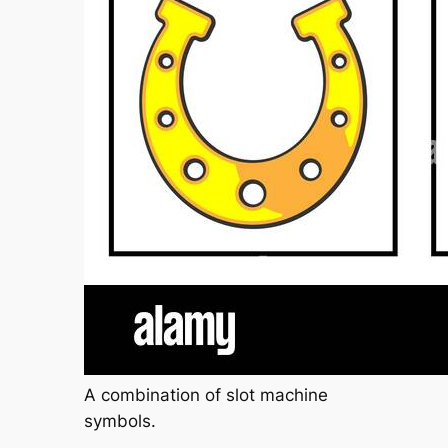
A combination of slot machine
symbols.