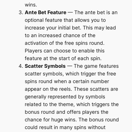
wins.
Ante Bet Feature
— The ante bet is an
optional feature that allows you to
increase your initial bet. This may lead
to an increased chance of the
activation of the free spins round.
Players can choose to enable this
feature at the start of each spin.
Scatter Symbols
— The game features
scatter symbols, which trigger the free
spins round when a certain number
appear on the reels. These scatters are
generally represented by symbols
related to the theme, which triggers the
bonus round and offers players the
chance for huge wins. The bonus round
could result in many spins without