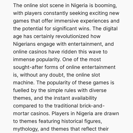
The online slot scene in Nigeria is booming,
with players constantly seeking exciting new
games that offer immersive experiences and
the potential for significant wins. The digital
age has certainly revolutionized how
Nigerians engage with entertainment, and
online casinos have ridden this wave to
immense popularity. One of the most
sought-after forms of online entertainment
is, without any doubt, the online slot
machine. The popularity of these games is
fuelled by the simple rules with diverse
themes, and the instant availability
compared to the traditional brick-and-
mortar casinos. Players in Nigeria are drawn
to themes featuring historical figures,
mythology, and themes that reflect their