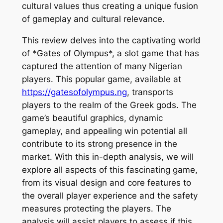
cultural values thus creating a unique fusion
of gameplay and cultural relevance.
This review delves into the captivating world
of *Gates of Olympus*, a slot game that has
captured the attention of many Nigerian
players. This popular game, available at
https://gatesofolympus.ng
, transports
players to the realm of the Greek gods. The
game’s beautiful graphics, dynamic
gameplay, and appealing win potential all
contribute to its strong presence in the
market. With this in-depth analysis, we will
explore all aspects of this fascinating game,
from its visual design and core features to
the overall player experience and the safety
measures protecting the players. The
analysis will assist players to assess if this