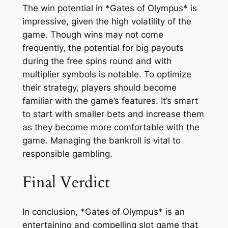
The win potential in *Gates of Olympus* is
impressive, given the high volatility of the
game. Though wins may not come
frequently, the potential for big payouts
during the free spins round and with
multiplier symbols is notable. To optimize
their strategy, players should become
familiar with the game’s features. It’s smart
to start with smaller bets and increase them
as they become more comfortable with the
game. Managing the bankroll is vital to
responsible gambling.
Final Verdict
In conclusion, *Gates of Olympus* is an
entertaining and compelling slot game that