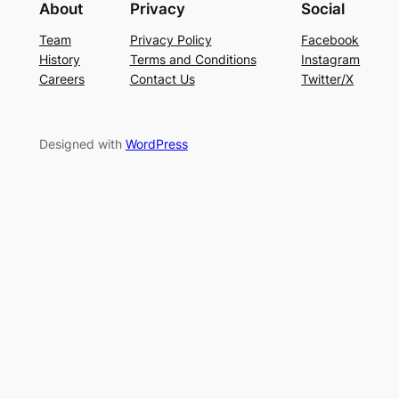
About
Privacy
Social
Team
Privacy Policy
Facebook
History
Terms and Conditions
Instagram
Careers
Contact Us
Twitter/X
Designed with
WordPress