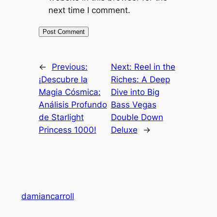
next time I comment.
←
Previous:
Next:
Reel in the
¡Descubre la
Riches: A Deep
Magia Cósmica:
Dive into Big
Análisis Profundo
Bass Vegas
de Starlight
Double Down
Princess 1000!
Deluxe
→
damiancarroll