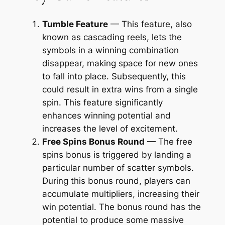
Tumble Feature
— This feature, also
known as cascading reels, lets the
symbols in a winning combination
disappear, making space for new ones
to fall into place. Subsequently, this
could result in extra wins from a single
spin. This feature significantly
enhances winning potential and
increases the level of excitement.
Free Spins Bonus Round
— The free
spins bonus is triggered by landing a
particular number of scatter symbols.
During this bonus round, players can
accumulate multipliers, increasing their
win potential. The bonus round has the
potential to produce some massive