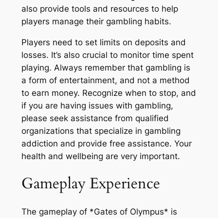
also provide tools and resources to help
players manage their gambling habits.
Players need to set limits on deposits and
losses. It’s also crucial to monitor time spent
playing. Always remember that gambling is
a form of entertainment, and not a method
to earn money. Recognize when to stop, and
if you are having issues with gambling,
please seek assistance from qualified
organizations that specialize in gambling
addiction and provide free assistance. Your
health and wellbeing are very important.
Gameplay Experience
The gameplay of *Gates of Olympus* is