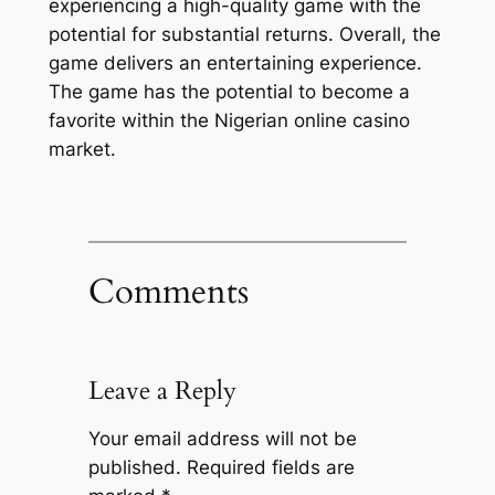
experiencing a high-quality game with the
potential for substantial returns. Overall, the
game delivers an entertaining experience.
The game has the potential to become a
favorite within the Nigerian online casino
market.
Comments
Leave a Reply
Your email address will not be
published.
Required fields are