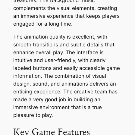
treasures. The background music
complements the visual elements, creating
an immersive experience that keeps players
engaged for a long time.
The animation quality is excellent, with
smooth transitions and subtle details that
enhance overall play. The interface is
intuitive and user-friendly, with clearly
labeled buttons and easily accessible game
information. The combination of visual
design, sound, and animations delivers an
enticing experience. The creative team has
made a very good job in building an
immersive environment that is a true
pleasure to play.
Key Game Features