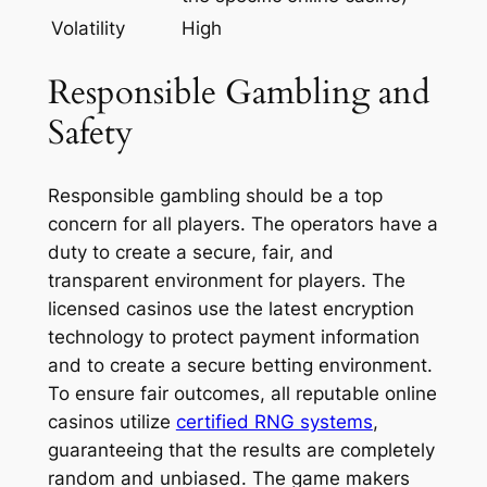
Volatility
High
Responsible Gambling and
Safety
Responsible gambling should be a top
concern for all players. The operators have a
duty to create a secure, fair, and
transparent environment for players. The
licensed casinos use the latest encryption
technology to protect payment information
and to create a secure betting environment.
To ensure fair outcomes, all reputable online
casinos utilize
certified RNG systems
,
guaranteeing that the results are completely
random and unbiased. The game makers