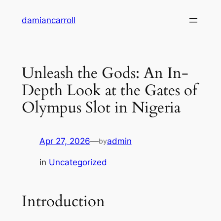
damiancarroll
Unleash the Gods: An In-
Depth Look at the Gates of
Olympus Slot in Nigeria
Apr 27, 2026
—
admin
by
in
Uncategorized
Introduction