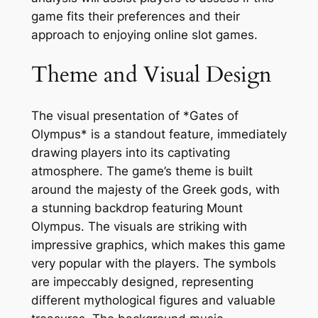
game fits their preferences and their
approach to enjoying online slot games.
Theme and Visual Design
The visual presentation of *Gates of
Olympus* is a standout feature, immediately
drawing players into its captivating
atmosphere. The game’s theme is built
around the majesty of the Greek gods, with
a stunning backdrop featuring Mount
Olympus. The visuals are striking with
impressive graphics, which makes this game
very popular with the players. The symbols
are impeccably designed, representing
different mythological figures and valuable