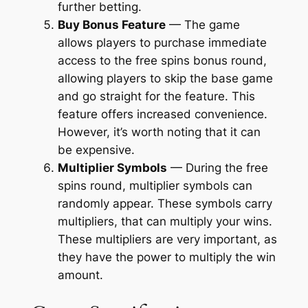
further betting.
Buy Bonus Feature
— The game
allows players to purchase immediate
access to the free spins bonus round,
allowing players to skip the base game
and go straight for the feature. This
feature offers increased convenience.
However, it’s worth noting that it can
be expensive.
Multiplier Symbols
— During the free
spins round, multiplier symbols can
randomly appear. These symbols carry
multipliers, that can multiply your wins.
These multipliers are very important, as
they have the power to multiply the win
amount.