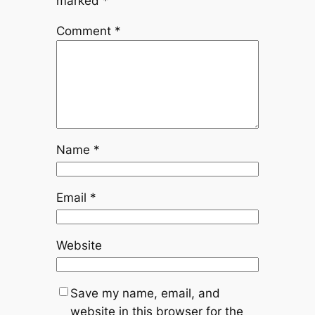
marked
*
Comment
*
Name
*
Email
*
Website
Save my name, email, and
website in this browser for the