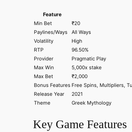
Feature
Min Bet
₹20
Paylines/Ways
All Ways
Volatility
High
RTP
96.50%
Provider
Pragmatic Play
Max Win
5,000x stake
Max Bet
₹2,000
Bonus Features
Free Spins, Multipliers, 
Release Year
2021
Theme
Greek Mythology
Key Game Features