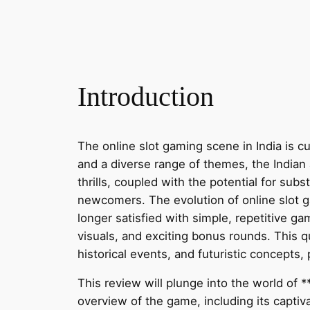
Introduction
The online slot gaming scene in India is 
and a diverse range of themes, the Indian a
thrills, coupled with the potential for su
newcomers. The evolution of online slot g
longer satisfied with simple, repetitive 
visuals, and exciting bonus rounds. This q
historical events, and futuristic concepts,
This review will plunge into the world of 
overview of the game, including its captiv