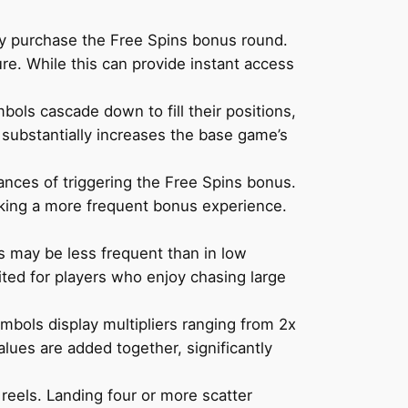
ctly purchase the Free Spins bonus round.
re. While this can provide instant access
ls cascade down to fill their positions,
d substantially increases the base game’s
hances of triggering the Free Spins bonus.
seeking a more frequent bonus experience.
ns may be less frequent than in low
uited for players who enjoy chasing large
bols display multipliers ranging from 2x
alues are added together, significantly
.
eels. Landing four or more scatter