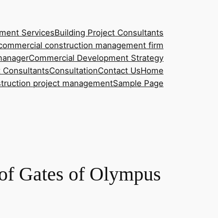
ment Services
Building Project Consultants
commercial construction management firm
manager
Commercial Development Strategy
t Consultants
Consultation
Contact Us
Home
nstruction project management
Sample Page
of Gates of Olympus