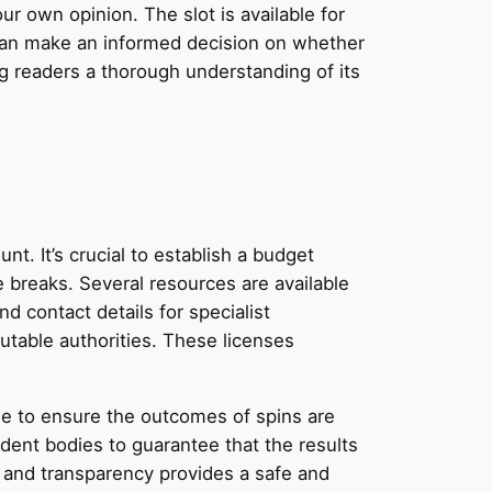
ur own opinion. The slot is available for
 can make an informed decision on whether
ing readers a thorough understanding of its
t. It’s crucial to establish a budget
e breaks. Several resources are available
d contact details for specialist
utable authorities. These licenses
e to ensure the outcomes of spins are
ndent bodies to guarantee that the results
s and transparency provides a safe and