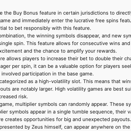
ze the Buy Bonus feature in certain jurisdictions to dire
game and immediately enter the lucrative free spins featu
tial to bet responsibly with this feature.
mbination, the winning symbols disappear, and new symbo
a single spin. This feature allows for consecutive wins an
excitement and the chance to amplify your rewards.
re allows players to increase their bet to double their c
 wager per spin, it can be a valuable option for players 
 involved participation in the base game.
ategorized as a high-volatility slot. This means that wi
youts are notably larger. High volatility games are best s
reased risk.
ame, multiplier symbols can randomly appear. These sym
plier symbols appear in a single tumble sequence, their v
ure creates opportunities for big and unexpected payouts
resented by Zeus himself, can appear anywhere on the r