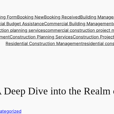
ing Form
Booking New
Booking Received
Building Manage
al Budget Assistance
Commercial Building Management
tion planning services
commercial construction project 
ement
Construction Planning Services
Construction Projec
Residential Construction Management
residential co
 Deep Dive into the Realm 
ategorized