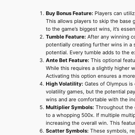
Buy Bonus Feature:
Players can utili
This allows players to skip the base 
to the game’s biggest wins, it’s essen
Tumble Feature:
After any winning co
potentially creating further wins in 
potential. Every tumble adds to the 
Ante Bet Feature:
This optional featu
While this requires a slightly higher
Activating this option ensures a more
High Volatility:
Gates of Olympus is c
volatility games, but the potential pa
wins and are comfortable with the inc
Multiplier Symbols:
Throughout the g
to a whopping 500x. If multiple multi
increasing the overall win. This feat
Scatter Symbols:
These symbols, rep