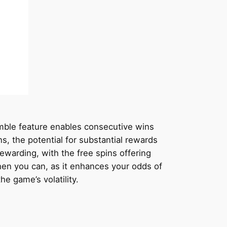
tumble feature enables consecutive wins
ns, the potential for substantial rewards
ewarding, with the free spins offering
when you can, as it enhances your odds of
he game’s volatility.