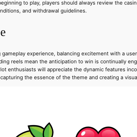
ginning to play, players should always review the casin
onditions, and withdrawal guidelines.
ce
ameplay experience, balancing excitement with a user-fri
ing reels mean the anticipation to win is continually en
t enthusiasts will appreciate the dynamic features inco
, capturing the essence of the theme and creating a visu