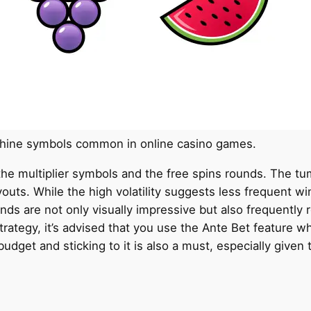
machine symbols common in online casino games.
o the multiplier symbols and the free spins rounds. The 
youts. While the high volatility suggests less frequent wi
s are not only visually impressive but also frequently r
strategy, it’s advised that you use the Ante Bet feature 
udget and sticking to it is also a must, especially given t