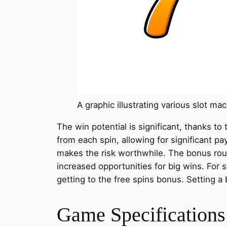
A graphic illustrating various slot 
The win potential is significant, thanks t
from each spin, allowing for significant pa
makes the risk worthwhile. The bonus round
increased opportunities for big wins. For 
getting to the free spins bonus. Setting a b
Game Specifications