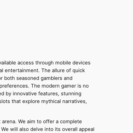
available access through mobile devices
al entertainment. The allure of quick
e for both seasoned gamblers and
r preferences. The modern gamer is no
ed by innovative features, stunning
lots that explore mythical narratives,
t arena. We aim to offer a complete
e will also delve into its overall appeal