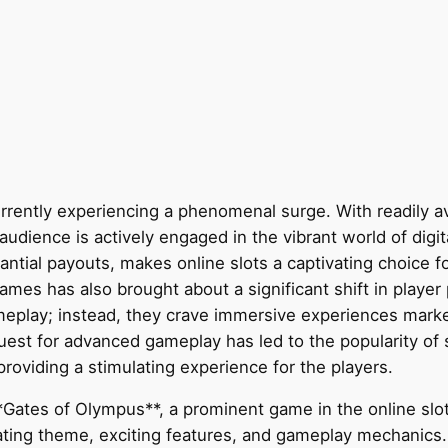
currently experiencing a phenomenal surge. With readily 
udience is actively engaged in the vibrant world of digit
bstantial payouts, makes online slots a captivating choic
ames has also brought about a significant shift in playe
gameplay; instead, they crave immersive experiences mark
uest for advanced gameplay has led to the popularity of s
 providing a stimulating experience for the players.
**Gates of Olympus**, a prominent game in the online slo
ating theme, exciting features, and gameplay mechanics. W