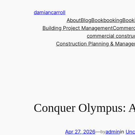
damiancarroll
About
Blog
Book
booking
Book
Building Project Management
Commerci
commercial construc
Construction Planning & Manag
Conquer Olympus: A
Apr 27, 2026
—
admin
in
Unc
by