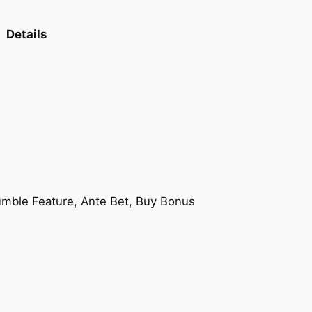
Details
Tumble Feature, Ante Bet, Buy Bonus