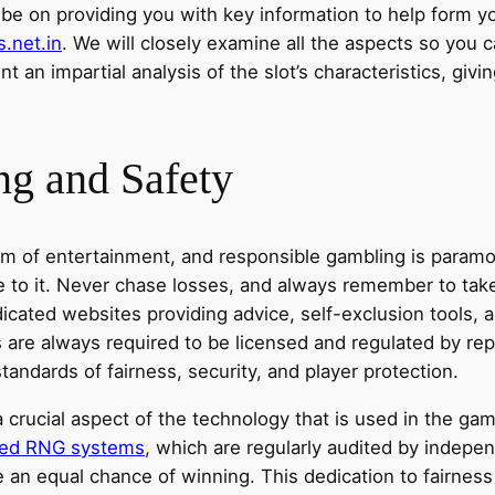
l be on providing you with key information to help form yo
.net.in
. We will closely examine all the aspects so you
nt an impartial analysis of the slot’s characteristics, giv
g and Safety
rm of entertainment, and responsible gambling is paramoun
re to it. Never chase losses, and always remember to tak
cated websites providing advice, self-exclusion tools, an
 are always required to be licensed and regulated by rep
tandards of fairness, security, and player protection.
rucial aspect of the technology that is used in the gam
fied RNG systems
, which are regularly audited by indepe
ve an equal chance of winning. This dedication to fairnes