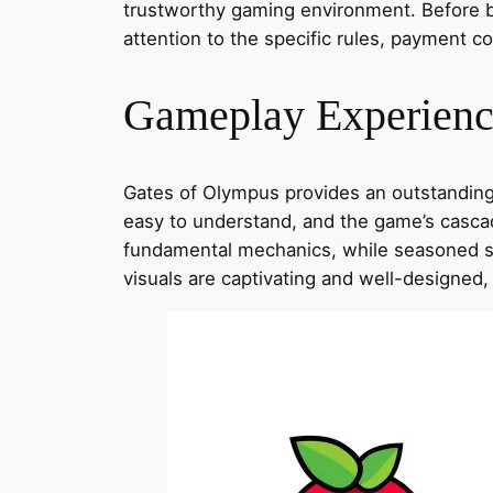
trustworthy gaming environment. Before be
attention to the specific rules, payment c
Gameplay Experien
Gates of Olympus provides an outstanding g
easy to understand, and the game’s cascad
fundamental mechanics, while seasoned slo
visuals are captivating and well-designed