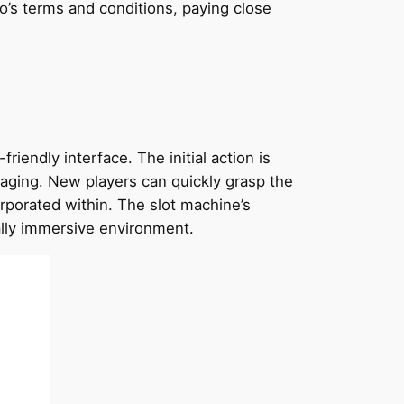
o’s terms and conditions, paying close
endly interface. The initial action is
gaging. New players can quickly grasp the
rporated within. The slot machine’s
ally immersive environment.