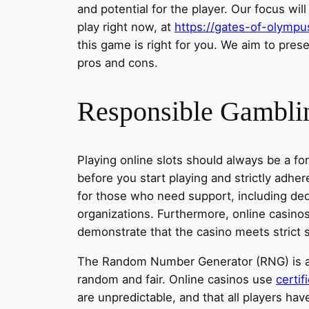
and potential for the player. Our focus wil
play right now, at
https://gates-of-olympus
this game is right for you. We aim to prese
pros and cons.
Responsible Gamblin
Playing online slots should always be a fo
before you start playing and strictly adhe
for those who need support, including dedi
organizations. Furthermore, online casinos
demonstrate that the casino meets strict s
The Random Number Generator (RNG) is a c
random and fair. Online casinos use
certi
are unpredictable, and that all players ha