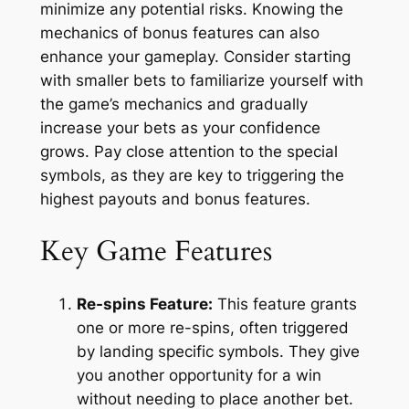
minimize any potential risks. Knowing the
mechanics of bonus features can also
enhance your gameplay. Consider starting
with smaller bets to familiarize yourself with
the game’s mechanics and gradually
increase your bets as your confidence
grows. Pay close attention to the special
symbols, as they are key to triggering the
highest payouts and bonus features.
Key Game Features
Re-spins Feature:
This feature grants
one or more re-spins, often triggered
by landing specific symbols. They give
you another opportunity for a win
without needing to place another bet.