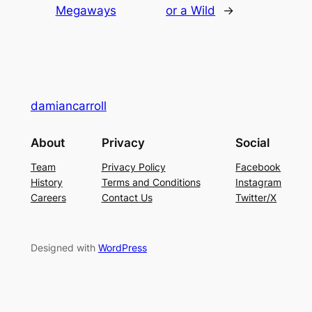
Megaways
or a Wild
→
damiancarroll
About
Privacy
Social
Team
Privacy Policy
Facebook
History
Terms and Conditions
Instagram
Careers
Contact Us
Twitter/X
Designed with
WordPress