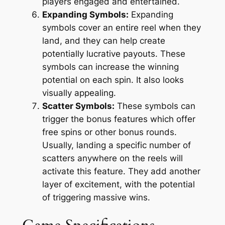
players engaged and entertained.
Expanding Symbols:
Expanding
symbols cover an entire reel when they
land, and they can help create
potentially lucrative payouts. These
symbols can increase the winning
potential on each spin. It also looks
visually appealing.
Scatter Symbols:
These symbols can
trigger the bonus features which offer
free spins or other bonus rounds.
Usually, landing a specific number of
scatters anywhere on the reels will
activate this feature. They add another
layer of excitement, with the potential
of triggering massive wins.