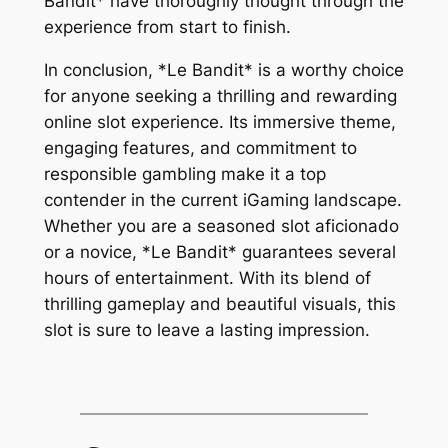
Bandit* have thoroughly thought through the
experience from start to finish.
In conclusion, *Le Bandit* is a worthy choice
for anyone seeking a thrilling and rewarding
online slot experience. Its immersive theme,
engaging features, and commitment to
responsible gambling make it a top
contender in the current iGaming landscape.
Whether you are a seasoned slot aficionado
or a novice, *Le Bandit* guarantees several
hours of entertainment. With its blend of
thrilling gameplay and beautiful visuals, this
slot is sure to leave a lasting impression.