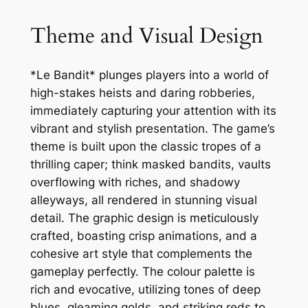
Theme and Visual Design
*Le Bandit* plunges players into a world of
high-stakes heists and daring robberies,
immediately capturing your attention with its
vibrant and stylish presentation. The game’s
theme is built upon the classic tropes of a
thrilling caper; think masked bandits, vaults
overflowing with riches, and shadowy
alleyways, all rendered in stunning visual
detail. The graphic design is meticulously
crafted, boasting crisp animations, and a
cohesive art style that complements the
gameplay perfectly. The colour palette is
rich and evocative, utilizing tones of deep
blues, gleaming golds, and striking reds to