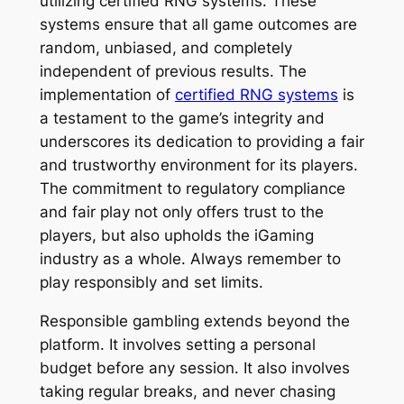
utilizing certified RNG systems. These
systems ensure that all game outcomes are
random, unbiased, and completely
independent of previous results. The
implementation of
certified RNG systems
is
a testament to the game’s integrity and
underscores its dedication to providing a fair
and trustworthy environment for its players.
The commitment to regulatory compliance
and fair play not only offers trust to the
players, but also upholds the iGaming
industry as a whole. Always remember to
play responsibly and set limits.
Responsible gambling extends beyond the
platform. It involves setting a personal
budget before any session. It also involves
taking regular breaks, and never chasing