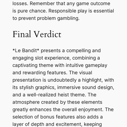
losses. Remember that any game outcome
is pure chance. Responsible play is essential
to prevent problem gambling.
Final Verdict
*Le Bandit* presents a compelling and
engaging slot experience, combining a
captivating theme with intuitive gameplay
and rewarding features. The visual
presentation is undoubtedly a highlight, with
its stylish graphics, immersive sound design,
and a well-realized heist theme. The
atmosphere created by these elements
greatly enhances the overall enjoyment. The
selection of bonus features also adds a
layer of depth and excitement, keeping