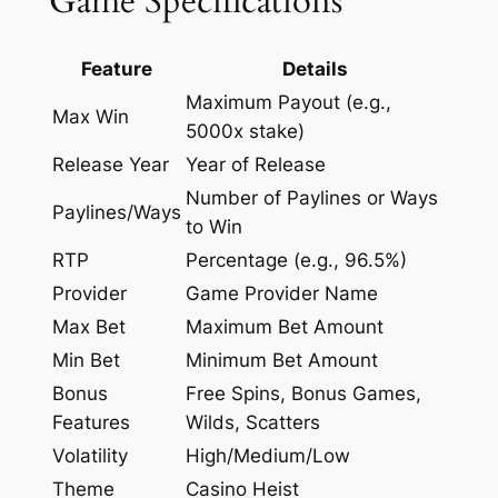
Game Specifications
Feature
Details
Maximum Payout (e.g.,
Max Win
5000x stake)
Release Year
Year of Release
Number of Paylines or Ways
Paylines/Ways
to Win
RTP
Percentage (e.g., 96.5%)
Provider
Game Provider Name
Max Bet
Maximum Bet Amount
Min Bet
Minimum Bet Amount
Bonus
Free Spins, Bonus Games,
Features
Wilds, Scatters
Volatility
High/Medium/Low
Theme
Casino Heist