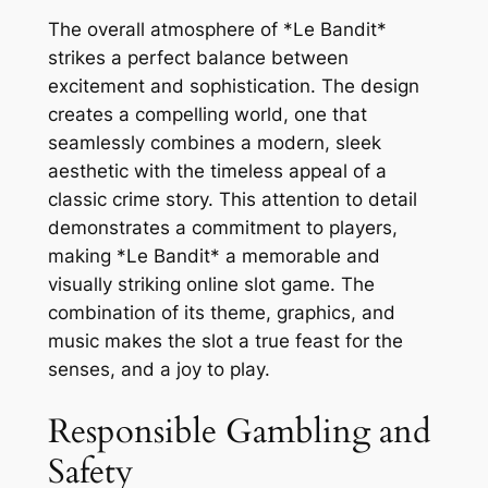
The overall atmosphere of *Le Bandit*
strikes a perfect balance between
excitement and sophistication. The design
creates a compelling world, one that
seamlessly combines a modern, sleek
aesthetic with the timeless appeal of a
classic crime story. This attention to detail
demonstrates a commitment to players,
making *Le Bandit* a memorable and
visually striking online slot game. The
combination of its theme, graphics, and
music makes the slot a true feast for the
senses, and a joy to play.
Responsible Gambling and
Safety