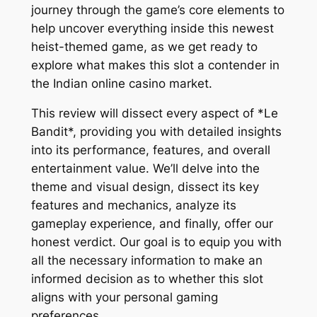
journey through the game’s core elements to
help uncover everything inside this newest
heist-themed game, as we get ready to
explore what makes this slot a contender in
the Indian online casino market.
This review will dissect every aspect of *Le
Bandit*, providing you with detailed insights
into its performance, features, and overall
entertainment value. We’ll delve into the
theme and visual design, dissect its key
features and mechanics, analyze its
gameplay experience, and finally, offer our
honest verdict. Our goal is to equip you with
all the necessary information to make an
informed decision as to whether this slot
aligns with your personal gaming
preferences.