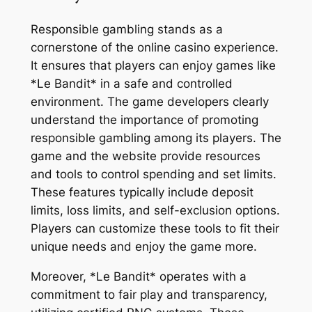
Responsible gambling stands as a
cornerstone of the online casino experience.
It ensures that players can enjoy games like
*Le Bandit* in a safe and controlled
environment. The game developers clearly
understand the importance of promoting
responsible gambling among its players. The
game and the website provide resources
and tools to control spending and set limits.
These features typically include deposit
limits, loss limits, and self-exclusion options.
Players can customize these tools to fit their
unique needs and enjoy the game more.
Moreover, *Le Bandit* operates with a
commitment to fair play and transparency,