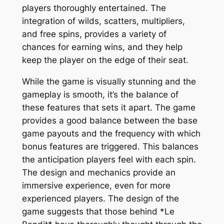
players thoroughly entertained. The
integration of wilds, scatters, multipliers,
and free spins, provides a variety of
chances for earning wins, and they help
keep the player on the edge of their seat.
While the game is visually stunning and the
gameplay is smooth, it’s the balance of
these features that sets it apart. The game
provides a good balance between the base
game payouts and the frequency with which
bonus features are triggered. This balances
the anticipation players feel with each spin.
The design and mechanics provide an
immersive experience, even for more
experienced players. The design of the
game suggests that those behind *Le