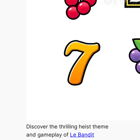
Discover the thrilling heist theme
and gameplay of
Le Bandit