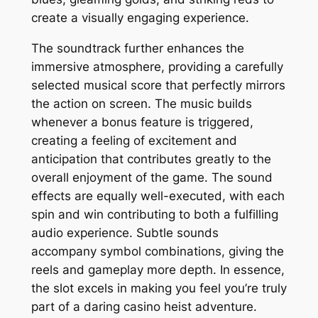
create a visually engaging experience.
The soundtrack further enhances the
immersive atmosphere, providing a carefully
selected musical score that perfectly mirrors
the action on screen. The music builds
whenever a bonus feature is triggered,
creating a feeling of excitement and
anticipation that contributes greatly to the
overall enjoyment of the game. The sound
effects are equally well-executed, with each
spin and win contributing to both a fulfilling
audio experience. Subtle sounds
accompany symbol combinations, giving the
reels and gameplay more depth. In essence,
the slot excels in making you feel you’re truly
part of a daring casino heist adventure.