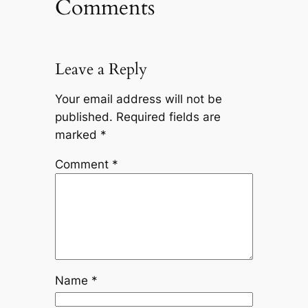
Comments
Leave a Reply
Your email address will not be
published.
Required fields are
marked
*
Comment
*
Name
*