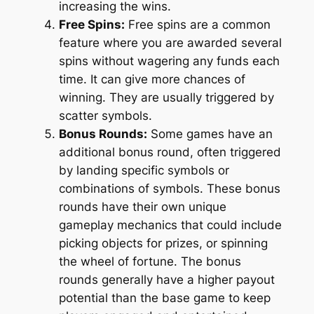
increasing the wins.
Free Spins:
Free spins are a common
feature where you are awarded several
spins without wagering any funds each
time. It can give more chances of
winning. They are usually triggered by
scatter symbols.
Bonus Rounds:
Some games have an
additional bonus round, often triggered
by landing specific symbols or
combinations of symbols. These bonus
rounds have their own unique
gameplay mechanics that could include
picking objects for prizes, or spinning
the wheel of fortune. The bonus
rounds generally have a higher payout
potential than the base game to keep