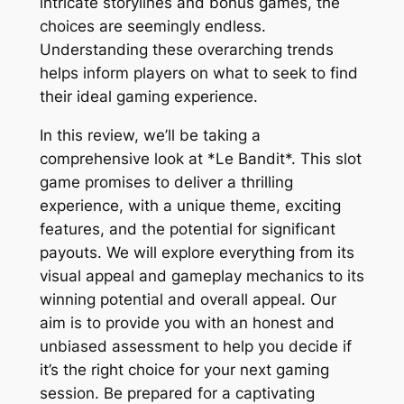
intricate storylines and bonus games, the
choices are seemingly endless.
Understanding these overarching trends
helps inform players on what to seek to find
their ideal gaming experience.
In this review, we’ll be taking a
comprehensive look at *Le Bandit*. This slot
game promises to deliver a thrilling
experience, with a unique theme, exciting
features, and the potential for significant
payouts. We will explore everything from its
visual appeal and gameplay mechanics to its
winning potential and overall appeal. Our
aim is to provide you with an honest and
unbiased assessment to help you decide if
it’s the right choice for your next gaming
session. Be prepared for a captivating