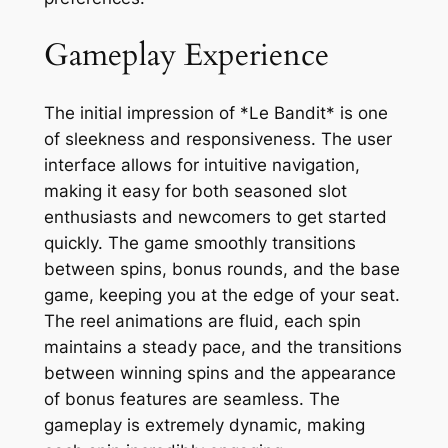
Gameplay Experience
The initial impression of *Le Bandit* is one
of sleekness and responsiveness. The user
interface allows for intuitive navigation,
making it easy for both seasoned slot
enthusiasts and newcomers to get started
quickly. The game smoothly transitions
between spins, bonus rounds, and the base
game, keeping you at the edge of your seat.
The reel animations are fluid, each spin
maintains a steady pace, and the transitions
between winning spins and the appearance
of bonus features are seamless. The
gameplay is extremely dynamic, making