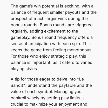
The game’s win potential is exciting, with a
balance of frequent smaller payouts and the
prospect of much larger wins during the
bonus rounds. Bonus rounds are triggered
regularly, adding excitement to the
gameplay. Bonus round frequency offers a
sense of anticipation with each spin. This
keeps the game from feeling monotonous.
For those who enjoy strategic play, this
balance is important, as it caters to varied
playing styles.
A tip for those eager to delve into *Le
Bandit*: understand the paytable and the
value of each symbol. Managing your
bankroll wisely by setting play limits is
crucial to maximize your enjoyment and