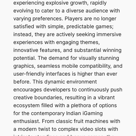
experiencing explosive growth, rapidly
evolving to cater to a diverse audience with
varying preferences. Players are no longer
satisfied with simple, predictable games;
instead, they are actively seeking immersive
experiences with engaging themes,
innovative features, and substantial winning
potential. The demand for visually stunning
graphics, seamless mobile compatibility, and
user-friendly interfaces is higher than ever
before. This dynamic environment
encourages developers to continuously push
creative boundaries, resulting in a vibrant
ecosystem filled with a plethora of options
for the contemporary Indian iGaming
enthusiast. From classic fruit machines with
a modern twist to complex video slots with