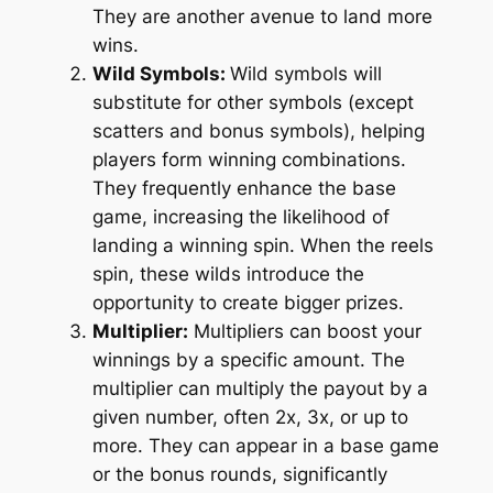
They are another avenue to land more
wins.
Wild Symbols:
Wild symbols will
substitute for other symbols (except
scatters and bonus symbols), helping
players form winning combinations.
They frequently enhance the base
game, increasing the likelihood of
landing a winning spin. When the reels
spin, these wilds introduce the
opportunity to create bigger prizes.
Multiplier:
Multipliers can boost your
winnings by a specific amount. The
multiplier can multiply the payout by a
given number, often 2x, 3x, or up to
more. They can appear in a base game
or the bonus rounds, significantly