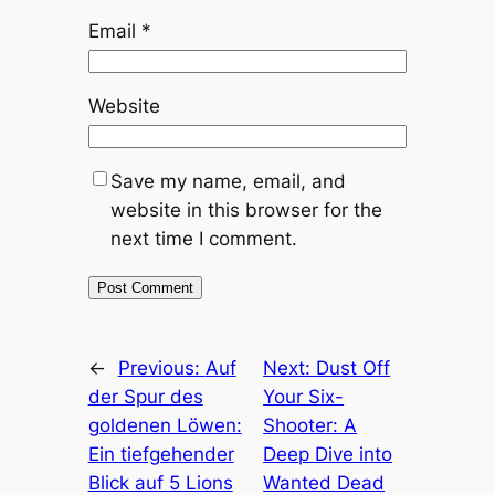
Email
*
Website
Save my name, email, and
website in this browser for the
next time I comment.
←
Previous:
Auf
Next:
Dust Off
der Spur des
Your Six-
goldenen Löwen:
Shooter: A
Ein tiefgehender
Deep Dive into
Blick auf 5 Lions
Wanted Dead