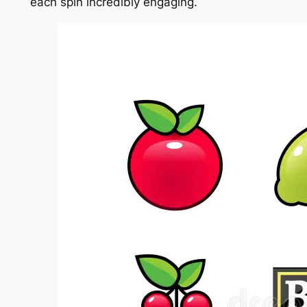
each spin incredibly engaging.