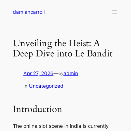
damiancarroll
Unveiling the Heist: A
Deep Dive into Le Bandit
Apr 27, 2026
—
admin
by
in
Uncategorized
Introduction
The online slot scene in India is currently